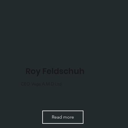
Roy Feldschuh
CEO Vega A.M.D Ltd.
Read more