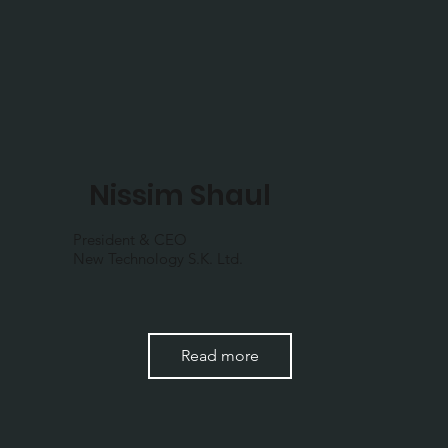
Nissim Shaul
President & CEO
New Technology S.K. Ltd.
Read more