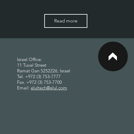
Read more
<
Israel Office:
11 Tuval Street
Ramat Gan 5252226, Israel
Tel. +972 (3) 753-7777
Fax. +972 (3) 753-7700
Email:
elultech@elul.com