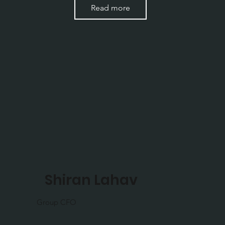
Read more
Shiran Lahav
Group CFO