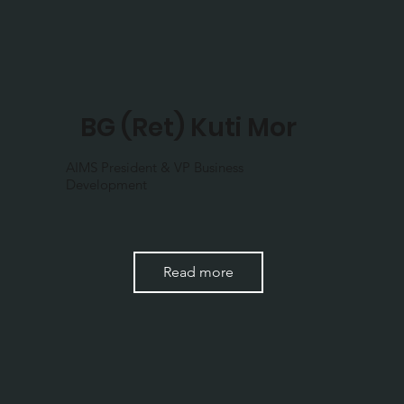
BG (Ret) Kuti Mor
AIMS President & VP Business
Development
Read more