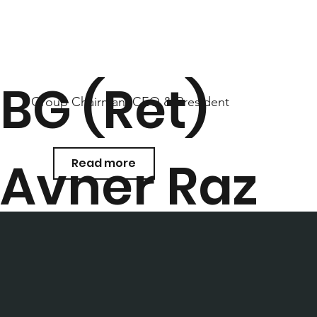
BG (Ret)
Group Chairman, CEO & President
Avner Raz
Read more