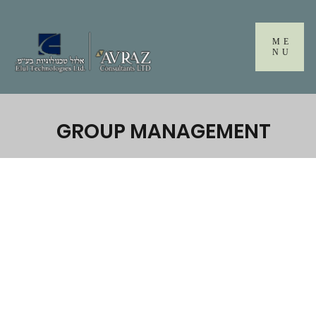
Please
note:
This
ME
website
NU
includes
an
accessibility
system.
GROUP MANAGEMENT