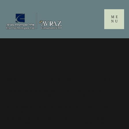
Please
note:
This
ME
website
NU
includes
an
accessibility
system.
Vega A.M.D. Ltd. is an Israeli based company founded
in 2024. The company provides consultation and
development services pertaining to the operational
implementation of defensive weapon systems.
By harnessing operational experience in battle-proven
methods and tactics, and combining local ingenuity and
engineering excellence, we offer our clients long-term
and far-sighted consultation required for steering the
implementation and deployment process in large-scale