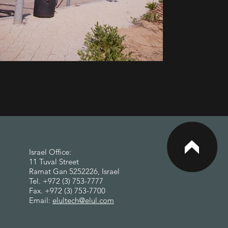
<
Israel Office:
11 Tuval Street
Ramat Gan 5252226, Israel
Tel. +972 (3) 753-7777
Fax. +972 (3) 753-7700
Email:
elultech@elul.com