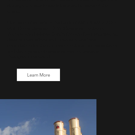
strategic projects towards the specific needs of the
client..
Our team of experts in the fields of AMD & BMD, ADD
(Anti-Drone Defense), DEW (Defensive Electronic
Warfare) and Defense Continuity can direct engineering
development efforts and provide operational
consultation for the purpose of optimal implementation
and deployment of defensive weapon systems
throughout the world.
Learn More