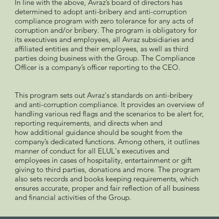
In line with the above, Avraz’s board of directors has
determined to adopt anti-bribery and anti-corruption
compliance program with zero tolerance for any acts of
corruption and/or bribery. The program is obligatory for
its executives and employees, all Avraz subsidiaries and
affiliated entities and their employees, as well as third
parties doing business with the Group. The Compliance
Officer is a company’s officer reporting to the CEO.
This program sets out Avraz's standards on anti-bribery
and anti-corruption compliance. It provides an overview of
handling various red flags and the scenarios to be alert for,
reporting requirements, and directs when and
how additional guidance should be sought from the
company’s dedicated functions. Among others, it outlines
manner of conduct for all ELUL's executives and
employees in cases of hospitality, entertainment or gift
giving to third parties, donations and more. The program
also sets records and books keeping requirements, which
ensures accurate, proper and fair reflection of all business
and financial activities of the Group.