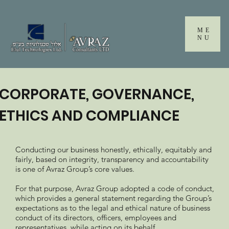
Please
note:
This
ME
website
NU
includes
an
accessibility
system.
CORPORATE, GOVERNANCE,
ETHICS AND COMPLIANCE
Conducting our business honestly, ethically, equitably and
fairly, based on integrity, transparency and accountability
is one of Avraz Group’s core values.
For that purpose, Avraz Group adopted a code of conduct,
which provides a general statement regarding the Group’s
expectations as to the legal and ethical nature of business
conduct of its directors, officers, employees and
representatives, while acting on its behalf.