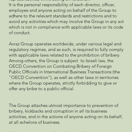
It is the personal responsibility of each director, officer,
employee and anyone acting on behalf of the Group to
adhere to the relevant standards and restrictions and to
avoid any activities which may involve the Group in any act
which is not in compliance with applicable laws or its code
of conduct.
Avraz Group operates worldwide, under various legal and
regulatory regimes, and as such, is required to fully comply
with applicable laws related to the prohibition of bribery.
Among others, the Group is subject to Israeli law, the
OECD Convention on Combating Bribery of Foreign
Public Officials in International Business Transactions (the
"OECD Convention"), as well as other laws in territories
where the Group operates, strictly forbidding to give or
offer any bribe to a public official.
The Group attaches utmost importance to prevention of
bribery, kickbacks and corruption in all its business
activities, and in the actions of anyone acting on its behalf,
at all echelons of business.