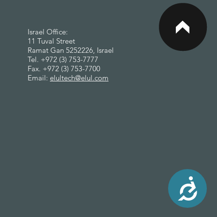
<
Israel Office:
11 Tuval Street
Ramat Gan 5252226, Israel
Tel. +972 (3) 753-7777
Fax. +972 (3) 753-7700
Email:
elultech@elul.com
Accessibility