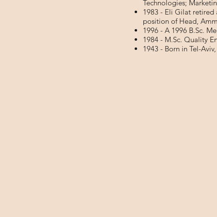
Technologies; Marketi
1983 - Eli Gilat retired
position of Head, Amm
1996 - A 1996 B.Sc. Me
1984 - M.Sc. Quality 
1943 - Born in Tel-Aviv,