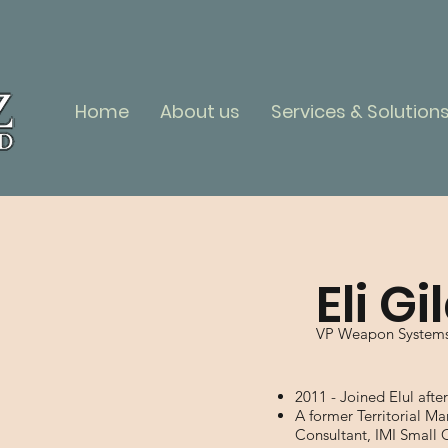
Home
About us
Services & Solution
Eli Gi
VP Weapon System
2011 - Joined Elul afte
A former Territorial 
Consultant, IMI Small 