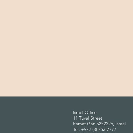
Israel Office:
11 Tuval Street
Ramat Gan 5252226, Israel
Tel. +972 (3) 753-7777