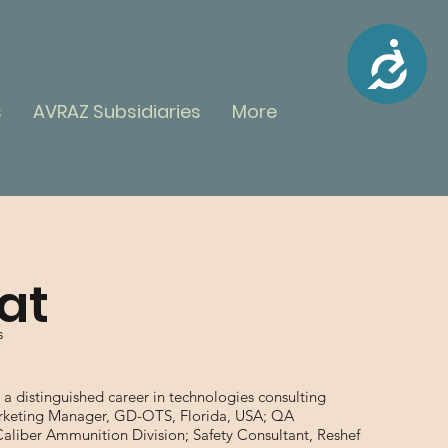
Accessibility
ME
s
AVRAZ Subsidiaries
More
NU
lat
s
r a distinguished career in technologies consulting
Marketing Manager, GD-OTS, Florida, USA; QA
Caliber Ammunition Division; Safety Consultant, Reshef