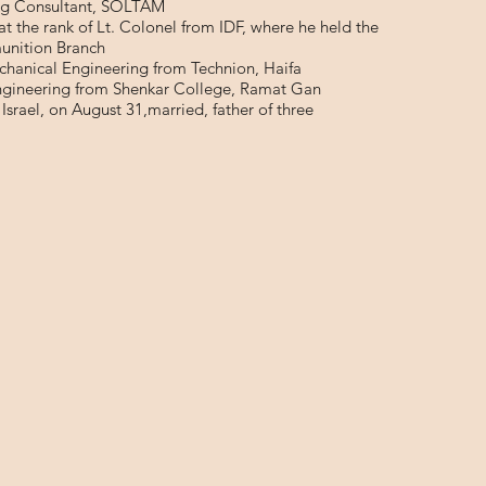
ng Consultant, SOLTAM
 at the rank of Lt. Colonel from IDF, where he held the
unition Branch
chanical Engineering from Technion, Haifa
Engineering from Shenkar College, Ramat Gan
 Israel, on August 31,married, father of three